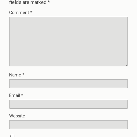
fields are marked
*
Comment
*
Name
*
Email
*
Website