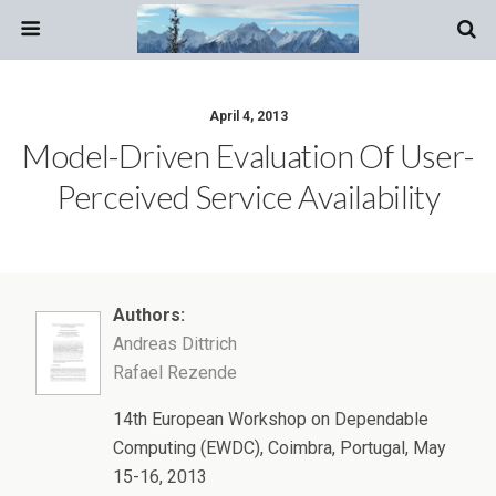
April 4, 2013
Model-Driven Evaluation Of User-
Perceived Service Availability
Authors:
Andreas Dittrich
Rafael Rezende
14th European Workshop on Dependable
Computing (EWDC), Coimbra, Portugal, May
15-16, 2013