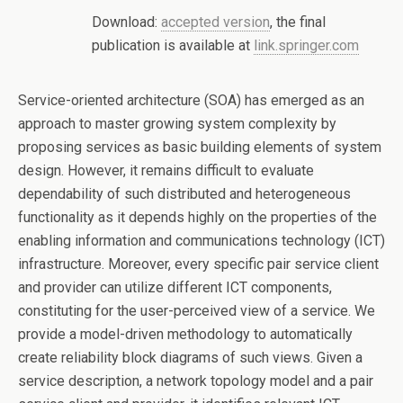
Download:
accepted version
, the final
publication is available at
link.springer.com
Service-oriented architecture (SOA) has emerged as an
approach to master growing system complexity by
proposing services as basic building elements of system
design. However, it remains difficult to evaluate
dependability of such distributed and heterogeneous
functionality as it depends highly on the properties of the
enabling information and communications technology (ICT)
infrastructure. Moreover, every specific pair service client
and provider can utilize different ICT components,
constituting for the user-perceived view of a service. We
provide a model-driven methodology to automatically
create reliability block diagrams of such views. Given a
service description, a network topology model and a pair