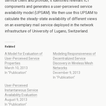
service client and provider, it identifies relevant ICT
components and generates a user-perceived service
availability model (UPSAM). We then use this UPSAM to
calculate the steady-state availability of different views
on an exemplary mail service deployed in the network
infrastructure of University of Lugano, Switzerland.
Related
A Model for Evaluation of
Modeling Responsiveness of
User-Perceived Service
Decentralized Service
Properties
Discovery in Wireless Mesh
March 10, 2013
Networks
In "Publication"
December 9, 2013
In "Publication"
User-Perceived
Instantaneous Service
Availability Evaluation
August 9, 2013
In "Publication"