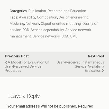
Categories:
Publication
,
Research and Education
Tags:
Availability
,
Composition
,
Design engineering
,
Modeling
,
Network
,
Object oriented modeling
,
Quality of
service
,
RBD
,
Service dependability
,
Service network
management
,
Service networks
,
SOA
,
UML
Previous Post
Next Post
A Model For Evaluation Of
User-Perceived Instantaneous
User-Perceived Service
Service Availability
Properties
Evaluation
Leave a Reply
Your email address will not be published.
Required