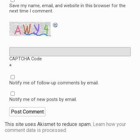
Save my name, email, and website in this browser for the
next time I comment.
CAPTCHA Code
*
Notify me of follow-up comments by email.
Notify me of new posts by email.
This site uses Akismet to reduce spam.
Learn how your
comment data is processed.