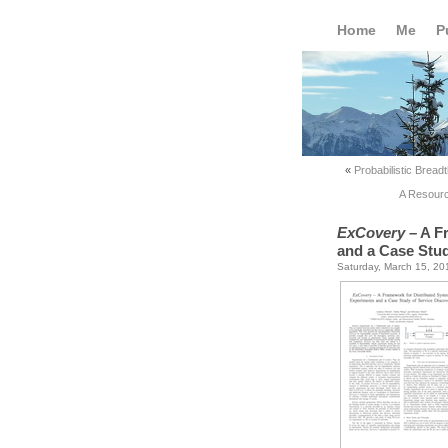
Home
Me
P
«
Probabilistic Bread
A Resourc
ExCovery
– A F
and a Case Stud
Saturday, March 15, 20