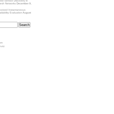
zed Service Discovery in
Mesh Networks
December 9,
ceived Instantaneous
ilability Evaluation
August
um
hutz