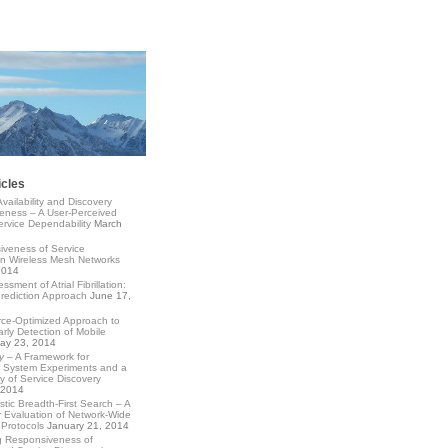
icles
Availability and Discovery
eness – A User-Perceived
rvice Dependability
March
veness of Service
in Wireless Mesh Networks
2014
ssment of Atrial Fibrillation:
Prediction Approach
June 17,
ce-Optimized Approach to
arly Detection of Mobile
ay 23, 2014
y
– A Framework for
d System Experiments and a
 of Service Discovery
 2014
istic Breadth-First Search – A
 Evaluation of Network-Wide
Protocols
January 21, 2014
g Responsiveness of