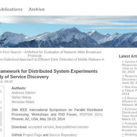
ublications
Archive
th-First Search – A Method for Evaluation of Network-Wide Broadcast
Protocols
Latest Art
e-Optimized Approach to Efficient Early Detection of Mobile Malware
»
Service 
Responsiv
View on Se
ramework for Distributed System Experiments
20, 2015
y of Service Discovery
Responsi
Discovery 
14, 00:00
June 30, 
Risk Asse
Authors:
a Failure 
Andreas Dittrich
2014
Stefan Wanja
A Resour
Efficient E
Miroslaw Malek
Malware
M
ExCover
28th IEEE International Symposium on Parallel Distributed
Distribute
Processing, Workshops and PhD Forum,
IPDPSW 2014
,
Case Study
Phoenix, AZ, USA, May 19-23, 2014
March 15,
Probabil
Download:
accepted version
,
final published version
Method for
Broadcast 
Modelin
GitHub
Project Page
and
Source Repository