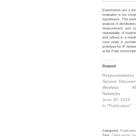
Experiments are a fu
evaluation is too comp
hypotheses. This wor
analysis of distributed
measurement and sto
repeatability of expe
and refined in a manif
case study is provid
prototype for IP netw
at the Freie Universität
Related
Responsiveness
Service Discover
Wireless M
Networks
June 30, 2014
In "Publication"
Categories:
Publication
Tags:
Client-server s