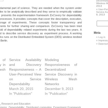
Decentrali
Wireless 
2013
ndamental part of science. They are needed when the system under
User-Per
lex to be analytically described and they serve to empirically validate
Service Ava
9, 2013
k presents the experimentation framework
ExCovery
for dependability
 processes. It provides concepts that cover the description, execution,
rage of experiments. These concepts foster transparency and
riments for further sharing and comparison.
ExCovery
has been tried
old of dependability related experiments during the last two years. A
Meta
ed to describe service discovery as experiment process. A working
orks runs on the Distributed Embedded System (DES) wireless testbed
Log in
 Berlin.
Impress
Datensc
 of
Service Availability
Modeling
y in
and Discovery
Responsiveness of
esh
Responsiveness – A
Decentralized
User-Perceived View
Service Discovery in
on Service
Wireless Mesh
Dependability
Networks
March 20, 2015
December 9, 2013
In "Publication"
In "Publication"
,
Research and Education
ystems
,
Dependability
,
Distributed computing
,
Experiment Framework
,