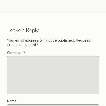
Leave a Reply
Your email address will not be published.
Required
fields are marked
*
Comment
*
Name
*