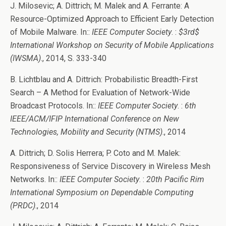
J. Milosevic; A. Dittrich; M. Malek and A. Ferrante: A
Resource-Optimized Approach to Efficient Early Detection
of Mobile Malware. In::
IEEE Computer Society
. :
$3rd$
International Workshop on Security of Mobile Applications
(IWSMA)
., 2014, S. 333-340
B. Lichtblau and A. Dittrich: Probabilistic Breadth-First
Search – A Method for Evaluation of Network-Wide
Broadcast Protocols. In::
IEEE Computer Society
. :
6th
IEEE/ACM/IFIP International Conference on New
Technologies, Mobility and Security (NTMS)
., 2014
A. Dittrich; D. Solis Herrera; P. Coto and M. Malek:
Responsiveness of Service Discovery in Wireless Mesh
Networks. In::
IEEE Computer Society
. :
20th Pacific Rim
International Symposium on Dependable Computing
(PRDC)
., 2014