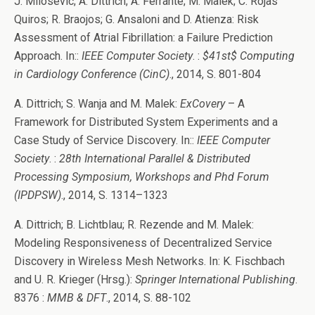
J. Milosevic; A. Dittrich; A. Ferrante; M. Malek; C. Rojas
Quiros; R. Braojos; G. Ansaloni and D. Atienza: Risk
Assessment of Atrial Fibrillation: a Failure Prediction
Approach. In::
IEEE Computer Society
. :
$41st$ Computing
in Cardiology Conference (CinC)
., 2014, S. 801-804
A. Dittrich; S. Wanja and M. Malek:
ExCovery
– A
Framework for Distributed System Experiments and a
Case Study of Service Discovery. In::
IEEE Computer
Society
. :
28th International Parallel & Distributed
Processing Symposium, Workshops and Phd Forum
(IPDPSW)
., 2014, S. 1314–1323
A. Dittrich; B. Lichtblau; R. Rezende and M. Malek:
Modeling Responsiveness of Decentralized Service
Discovery in Wireless Mesh Networks. In: K. Fischbach
and U. R. Krieger (Hrsg.):
Springer International Publishing
.
8376 :
MMB & DFT
., 2014, S. 88-102