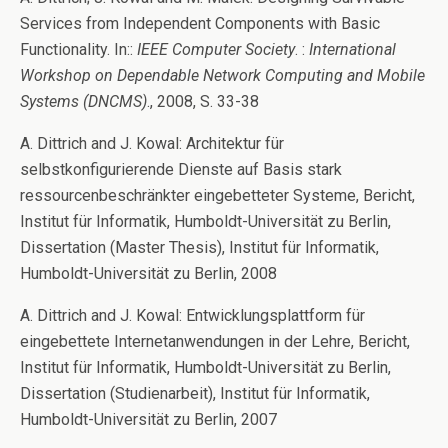
Services from Independent Components with Basic
Functionality. In::
IEEE Computer Society
. :
International
Workshop on Dependable Network Computing and Mobile
Systems (DNCMS)
., 2008, S. 33-38
A. Dittrich and J. Kowal: Architektur für
selbstkonfigurierende Dienste auf Basis stark
ressourcenbeschränkter eingebetteter Systeme, Bericht,
Institut für Informatik, Humboldt-Universität zu Berlin,
Dissertation (Master Thesis), Institut für Informatik,
Humboldt-Universität zu Berlin, 2008
A. Dittrich and J. Kowal: Entwicklungsplattform für
eingebettete Internetanwendungen in der Lehre, Bericht,
Institut für Informatik, Humboldt-Universität zu Berlin,
Dissertation (Studienarbeit), Institut für Informatik,
Humboldt-Universität zu Berlin, 2007