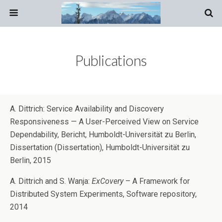
Publications
A. Dittrich: Service Availability and Discovery
Responsiveness — A User-Perceived View on Service
Dependability, Bericht, Humboldt-Universität zu Berlin,
Dissertation (Dissertation), Humboldt-Universität zu
Berlin, 2015
A. Dittrich and S. Wanja:
ExCovery
– A Framework for
Distributed System Experiments, Software repository,
2014