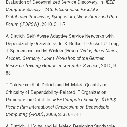
Evaluation of Decentralized Service Discovery. In::
IEEE
Computer Society
. :
24th International Parallel &
Distributed Processing Symposium, Workshops and Phd
Forum (IPDPSW)
., 2010, S. 1-7
A. Dittrich: Self-Aware Adaptive Service Networks with
Dependability Guarantees. In: K. Bollue; D. Guckel; U. Loup;
J. Sponemann and M. Winkler (Hrsg.):
Verlagshaus Mainz,
Aachen, Germany
. :
Joint Workshop of the German
Research Training Groups in Computer Science
., 2010, S.
88
T. Goldschmidt; A. Dittrich and M. Malek: Quantifying
Criticality of Dependability-Related IT Organization
Processes in CobiT. In::
IEEE Computer Society
. :
$15th$
Pacific Rim International Symposium on Dependable
Computing (PRDC)
., 2009, S. 336–341
A. Dittrich; J. Kowal and M. Malek: Designing Survivable