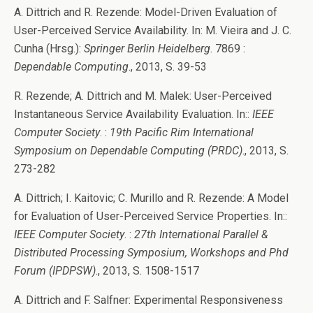
A. Dittrich and R. Rezende: Model-Driven Evaluation of
User-Perceived Service Availability. In: M. Vieira and J. C.
Cunha (Hrsg.):
Springer Berlin Heidelberg
. 7869 :
Dependable Computing
., 2013, S. 39-53
R. Rezende; A. Dittrich and M. Malek: User-Perceived
Instantaneous Service Availability Evaluation. In::
IEEE
Computer Society
. :
19th Pacific Rim International
Symposium on Dependable Computing (PRDC)
., 2013, S.
273-282
A. Dittrich; I. Kaitovic; C. Murillo and R. Rezende: A Model
for Evaluation of User-Perceived Service Properties. In::
IEEE Computer Society
. :
27th International Parallel &
Distributed Processing Symposium, Workshops and Phd
Forum (IPDPSW)
., 2013, S. 1508-1517
A. Dittrich and F. Salfner: Experimental Responsiveness