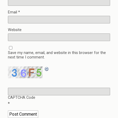
Email
*
Website
Save my name, email, and website in this browser for the
next time I comment.
CAPTCHA Code
*