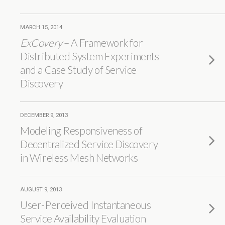
MARCH 15, 2014
ExCovery
– A Framework for
Distributed System Experiments
and a Case Study of Service
Discovery
DECEMBER 9, 2013
Modeling Responsiveness of
Decentralized Service Discovery
in Wireless Mesh Networks
AUGUST 9, 2013
User-Perceived Instantaneous
Service Availability Evaluation