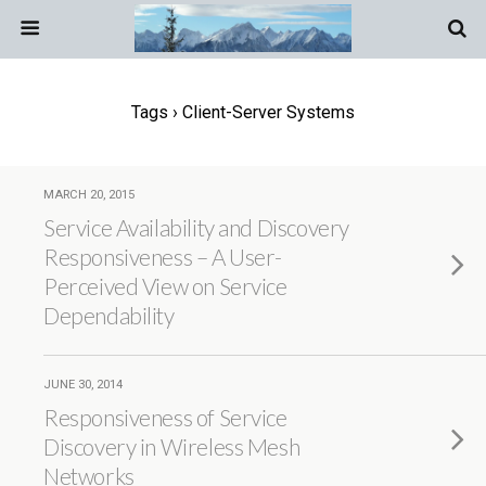
Tags › Client-Server Systems
MARCH 20, 2015
Service Availability and Discovery
Responsiveness – A User-
Perceived View on Service
Dependability
JUNE 30, 2014
Responsiveness of Service
Discovery in Wireless Mesh
Networks