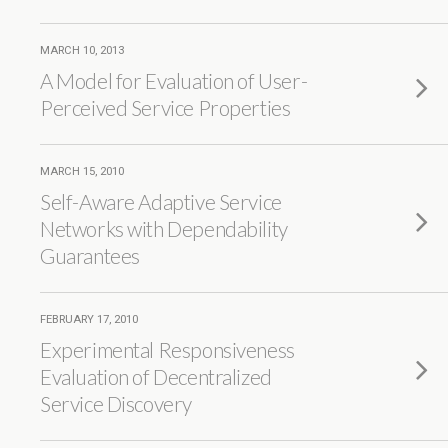
MARCH 10, 2013
A Model for Evaluation of User-
Perceived Service Properties
MARCH 15, 2010
Self-Aware Adaptive Service
Networks with Dependability
Guarantees
FEBRUARY 17, 2010
Experimental Responsiveness
Evaluation of Decentralized
Service Discovery