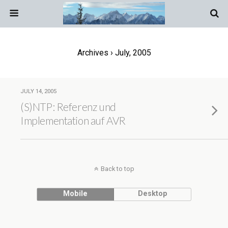
Archives › July, 2005
JULY 14, 2005
(S)NTP: Referenz und
Implementation auf AVR
Back to top
Mobile
Desktop