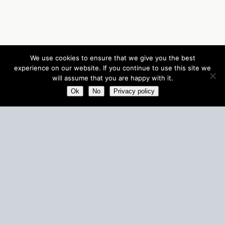
We use cookies to ensure that we give you the best
experience on our website. If you continue to use this site we
will assume that you are happy with it.
Ok
No
Privacy policy