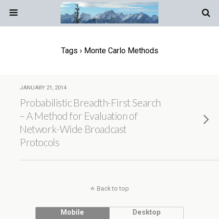
Tags › Monte Carlo Methods
JANUARY 21, 2014
Probabilistic Breadth-First Search
– A Method for Evaluation of
Network-Wide Broadcast
Protocols
Back to top
Mobile
Desktop