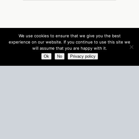
We use cookies to ensure that we give you the best
experience on our website. If you continue to use this site we
will assume that you are happy with it.
Ok
No
Privacy policy