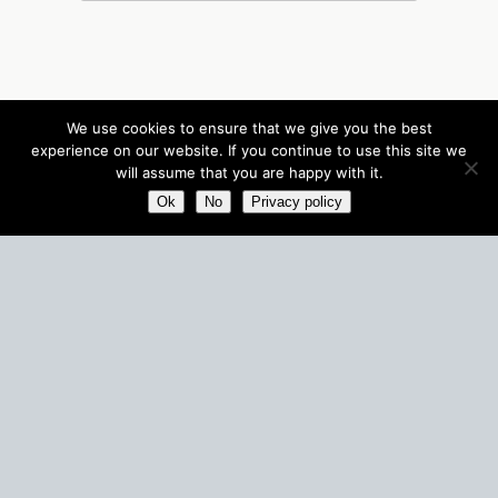
We use cookies to ensure that we give you the best
experience on our website. If you continue to use this site we
will assume that you are happy with it.
Ok
No
Privacy policy