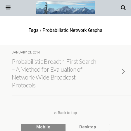
Tags › Probabilistic Network Graphs
JANUARY 21, 2014
Probabilistic Breadth-First Search
– A Method for Evaluation of
Network-Wide Broadcast
Protocols
Back to top
Mobile
Desktop