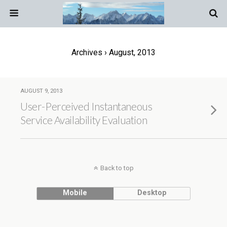
Archives › August, 2013
AUGUST 9, 2013
User-Perceived Instantaneous
Service Availability Evaluation
Back to top
Mobile
Desktop