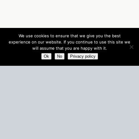
We use cookies to ensure that we give you the best
experience on our website. If you continue to use this site we
will assume that you are happy with it.
Ok
No
Privacy policy